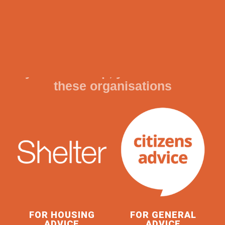
READ MORE
If you need help, you can contact
these organisations
FOR HOUSING
FOR GENERAL
ADVICE
ADVICE