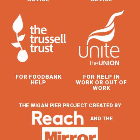
FOR FOODBANK
FOR HELP IN
HELP
WORK OR OUT OF
WORK
THE WIGAN PIER PROJECT CREATED BY
AND THE